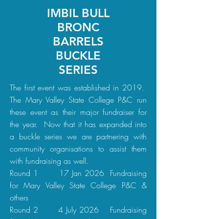
IMBIL BULL
BRONC
BARRELS
BUCKLE
SERIES
The first event was established in 2019.
The Mary Valley State College P&C run
these event as their major fundraiser for
the year. Now that it has expanded into
a buckle series we are partnering with
community organisations to assist them
with fundraising as well.
Round 1 17 Jan 2026 Fundraising
for Mary Valley State College P&C &
others
Round 2 4 July 2026 Fundraising