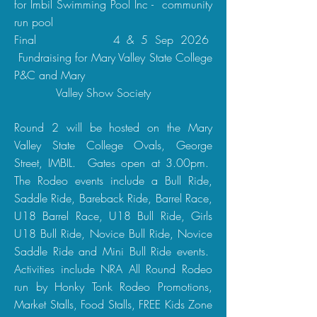
for Imbil Swimming Pool Inc - community
run pool
Final 4 & 5 Sep 2026
Fundraising for Mary Valley State College
P&C and Mary
Valley Show Society
Round 2 will be hosted on the Mary
Valley State College Ovals, George
Street, IMBIL. Gates open at 3.00pm.
The Rodeo events include a Bull Ride,
Saddle Ride, Bareback Ride, Barrel Race,
U18 Barrel Race, U18 Bull Ride, Girls
U18 Bull Ride, Novice Bull Ride, Novice
Saddle Ride and Mini Bull Ride events.
Activities include NRA All Round Rodeo
run by Honky Tonk Rodeo Promotions,
Market Stalls, Food Stalls, FREE Kids Zone