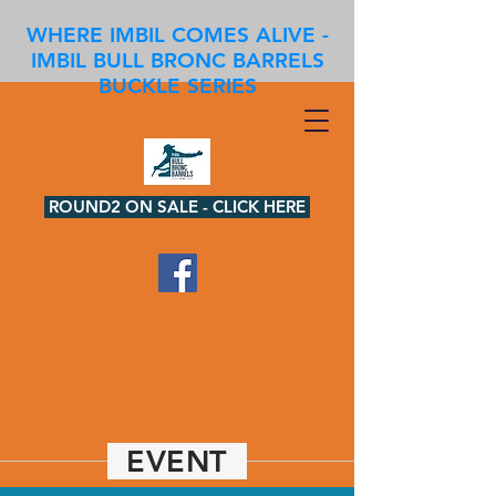
WHERE IMBIL COMES ALIVE -
IMBIL BULL BRONC BARRELS
BUCKLE SERIES
ROUND2 ON SALE - CLICK HERE
EVENT