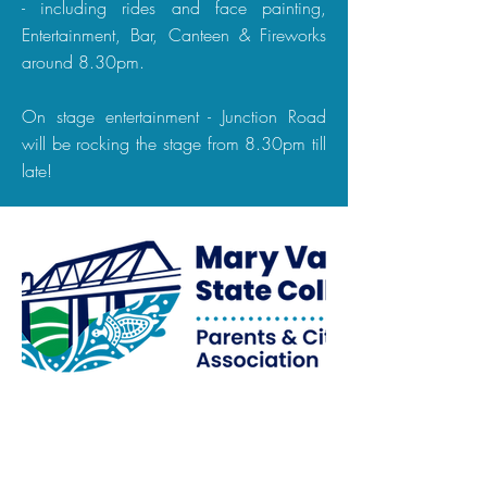
- including rides and face painting,
Entertainment, Bar, Canteen & Fireworks
around 8.30pm.
On stage entertainment - Junction Road
will be rocking the stage from 8.30pm till
late!